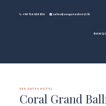
+94 716 658 856
sales@seagateshotel.lk
BANQU
SEA GATES HOTEL
Coral Grand Bal