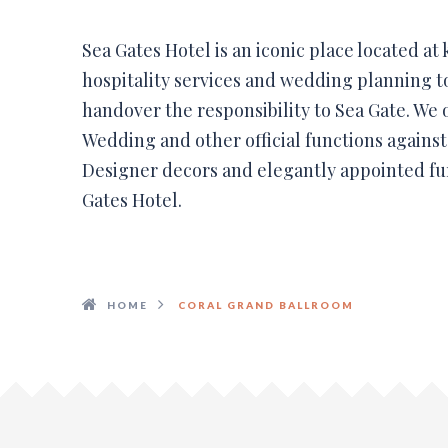
Sea Gates Hotel is an iconic place located at
hospitality services and wedding planning 
handover the responsibility to Sea Gate. We 
Wedding and other official functions agains
Designer decors and elegantly appointed fu
Gates Hotel.
HOME
CORAL GRAND BALLROOM