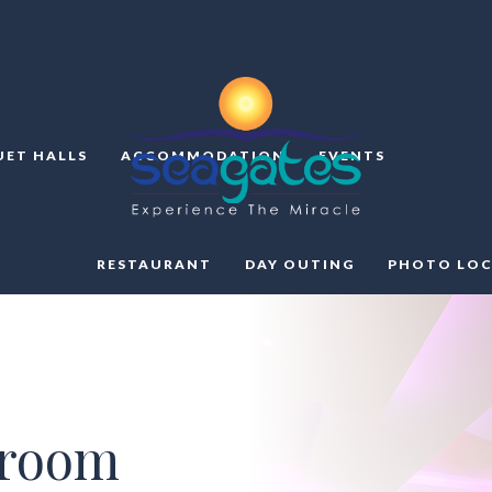
ET HALLS
ACCOMMODATION
EVENTS
RESTAURANT
DAY OUTING
PHOTO LOC
lroom