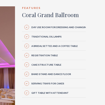
FEATURES
Coral Grand Ballroom
DAY USE ROOM FOR DRESSING AND CHANGING
TRADITIONAL OIL LAMPS
A BRIDAL SETTEE AND A COFFEE TABLE
REGISTRATION TABLE
CAKE STRUCTURE TABLE
BAND STAND AND DANCE FLOOR
SERVING TRAYS FOR CAKES
GIFT TABLE WITH ATTENDANT