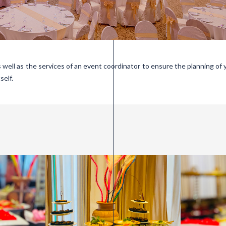
s well as the services of an event coordinator to ensure the planning of 
self.