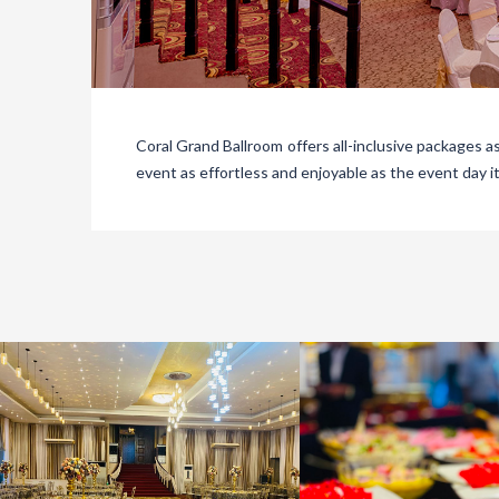
Coral Grand Ballroom offers all-inclusive packages a
event as effortless and enjoyable as the event day it