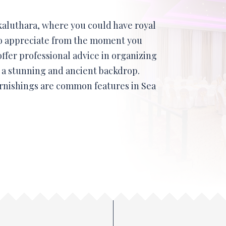
 kaluthara, where you could have royal
to appreciate from the moment you
offer professional advice in organizing
t a stunning and ancient backdrop.
rnishings are common features in Sea