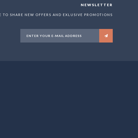
NEWSLETTER
E TO SHARE NEW OFFERS AND EXLUSIVE PROMOTIONS