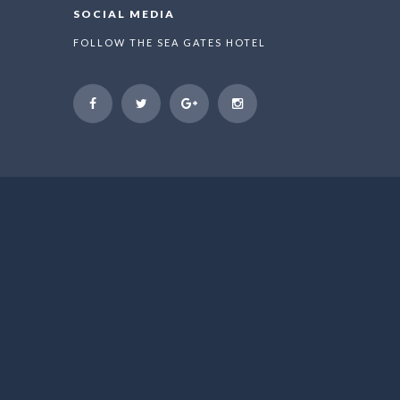
SOCIAL MEDIA
FOLLOW THE SEA GATES HOTEL