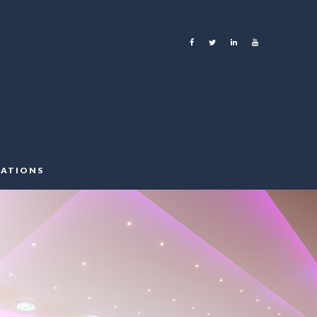
ATIONS