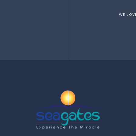
WE LOV